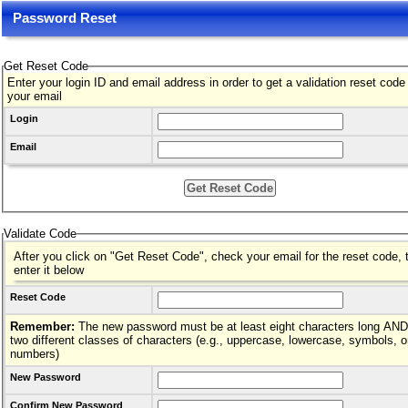
Password Reset
Get Reset Code
Enter your login ID and email address in order to get a validation reset code
your email
Login
Email
Validate Code
After you click on "Get Reset Code", check your email for the reset code, 
enter it below
Reset Code
Remember:
The new password must be at least eight characters long AND hav
two different classes of characters (e.g., uppercase, lowercase, symbols, o
numbers)
New Password
Confirm New Password